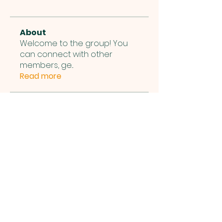
About
Welcome to the group! You
can connect with other
members, ge
...
Read more
Members
Michael Nelapati
Follow
Michael Nelapati
See All Members (1)
Bethel International Church,
1001 Municipal Center Dr,