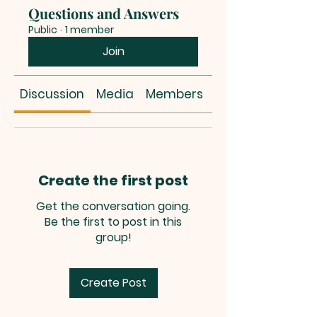
Questions and Answers
Public
·
1 member
Join
Discussion
Media
Members
About
Create the first post
Get the conversation going.
Be the first to post in this
group!
Create Post