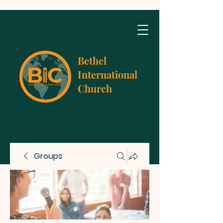
Bethel
International
Church
Groups