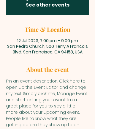
See other events
Time & Location
12 Jul 2023, 7:00 pm – 9:00 pm
San Pedro Church, 500 Terry A Francois
Blvd, San Francisco, CA 94158, USA
About the event
I’m an event description. Click here to 
open up the Event Editor and change 
my text. Simply click me, Manage Event 
and start editing your event. I’m a 
great place for you to say a little 
more about your upcoming event. 
People like to know what they are 
getting before they show up to an 
event so use this space to give 