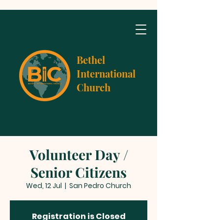
Bethel
International
Church
Volunteer Day /
Senior Citizens
Wed, 12 Jul
  |  
San Pedro Church
Registration is Closed